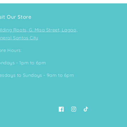
sit Our Store
ilding Roots, G. Misa Street, Lagao,
neral Santos City
ore Hours:
ndays - 1pm to 6pm
esdays to Sundays - 9am to 6pm
Facebook
Instagram
TikTok