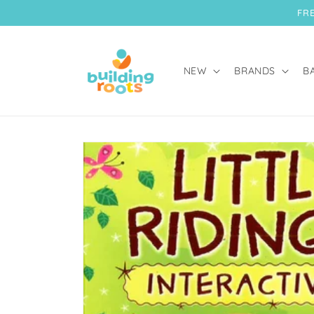
Skip to
FRE
content
NEW
BRANDS
B
Skip to
product
information