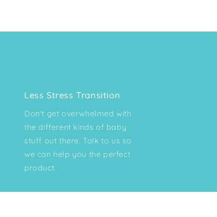
Less Stress Transition
Don't get overwhelmed with
the different kinds of baby
stuff out there. Talk to us so
we can help you the perfect
product.