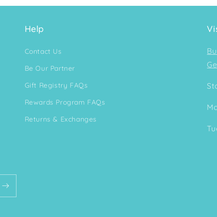
Help
Vi
Bu
Contact Us
Ge
Be Our Partner
Gift Registry FAQs
St
Rewards Program FAQs
Mo
Returns & Exchanges
Tu