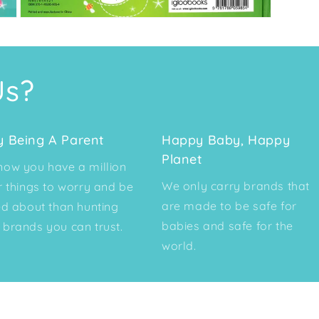
Open
media
3
in
modal
Us?
y Being A Parent
Happy Baby, Happy
Planet
ow you have a million
We only carry brands that
r things to worry and be
are made to be safe for
ed about than hunting
babies and safe for the
brands you can trust.
world.