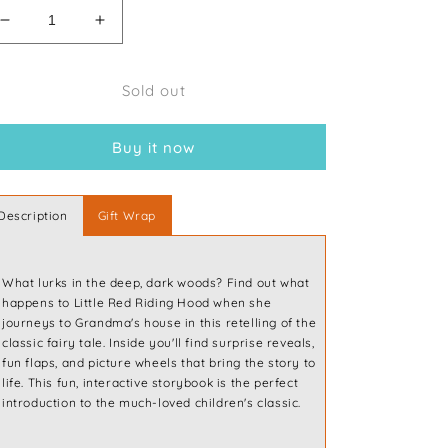
Decrease
Increase
quantity
quantity
for
for
Sold out
Interactive
Interactive
Storytime:
Storytime:
Little
Little
Buy it now
Red
Red
Riding
Riding
Hood
Hood
Description
Gift Wrap
What lurks in the deep, dark woods? Find out what
happens to Little Red Riding Hood when she
journeys to Grandma's house in this retelling of the
classic fairy tale. Inside you'll find surprise reveals,
fun flaps, and picture wheels that bring the story to
life. This fun, interactive storybook is the perfect
introduction to the much-loved children's classic.