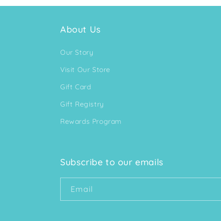
About Us
Our Story
Visit Our Store
Gift Card
Gift Registry
Rewards Program
Subscribe to our emails
Email