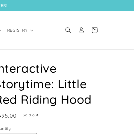
VER!
Log
Cart
REGISTRY
in
nteractive
torytime: Little
Red Riding Hood
egular
695.00
Sold out
ice
antity