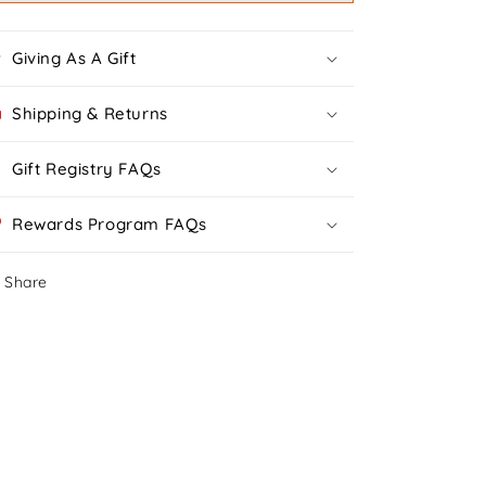
Giving As A Gift
Shipping & Returns
Gift Registry FAQs
Rewards Program FAQs
Share