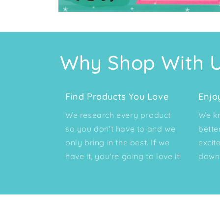
Open
media
2
in
modal
Why Shop With 
Find Products You Love
Enjo
We research every product
We kn
so you don't have to and we
bette
only bring in the best. If we
excit
have it, you're going to love it!
down 