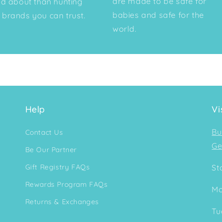
are made to be safe for
ed about than hunting
babies and safe for the
brands you can trust.
world.
Help
Vi
Bu
Contact Us
Ge
Be Our Partner
Gift Registry FAQs
St
Rewards Program FAQs
Mo
Returns & Exchanges
Tu