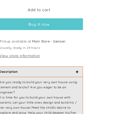
for
for
Add to cart
Mideer
Mideer
My
My
First
First
Buy it now
Building
Building
Pickup available at
Main Store - Gensan
Usually ready in 24 hours
View store information
+
Description
Are you ready to build your very own house using
cement and bricks? Are you eager to be an
engineer?
It is time for you to build your own house with
parents. Let your little ones design and build his /
her very own house! Meet the child's desire to
explore and grow. Help your child deepen his/her