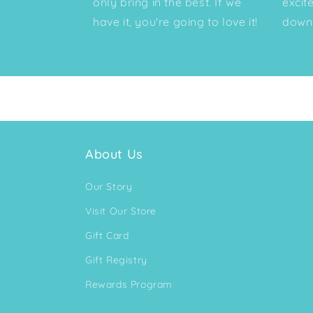
only bring in the best. If we
excit
have it, you're going to love it!
down 
About Us
Our Story
Visit Our Store
Gift Card
Gift Registry
Rewards Program