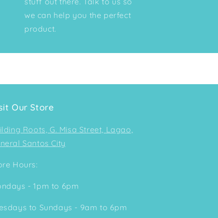
stuff out there. Talk to us so
we can help you the perfect
product.
sit Our Store
ilding Roots, G. Misa Street, Lagao,
neral Santos City
ore Hours:
ndays - 1pm to 6pm
esdays to Sundays - 9am to 6pm