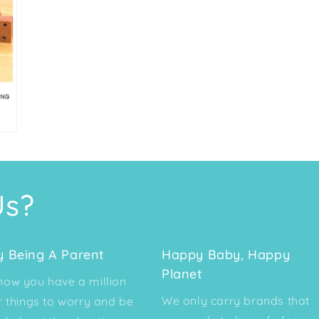
Us?
y Being A Parent
Happy Baby, Happy
Planet
ow you have a million
We only carry brands that
r things to worry and be