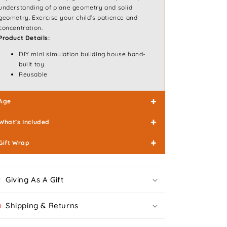
understanding of plane geometry and solid
geometry. Exercise your child's patience and
concentration.
Product Details:
DIY mini simulation building house hand-
built toy
Reusable
+
Age
+
What’s Included
+
Gift Wrap
Giving As A Gift
Shipping & Returns