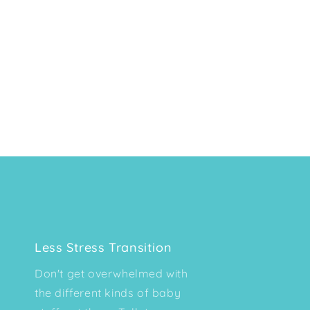
Less Stress Transition
Don't get overwhelmed with
the different kinds of baby