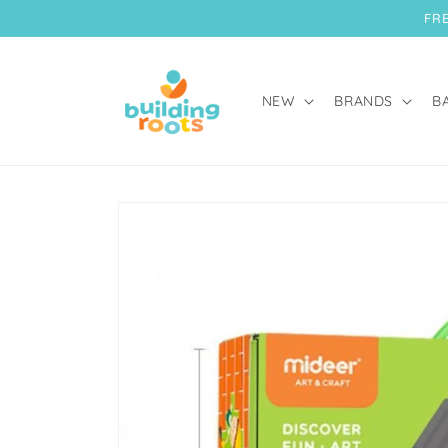
Skip to
FRE
content
NEW
BRANDS
B
Skip to
product
information