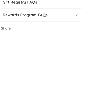
Gift Registry FAQs
Rewards Program FAQs
Share